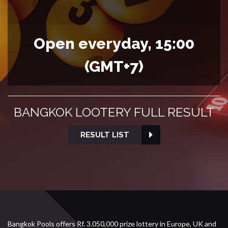
Open everyday, 15:00
(GMT+7)
BANGKOK LOOTERY FULL RESULT
RESULT LIST
Bangkok Pools offers Rf. 3.050,000 prize lottery in Europe, UK and