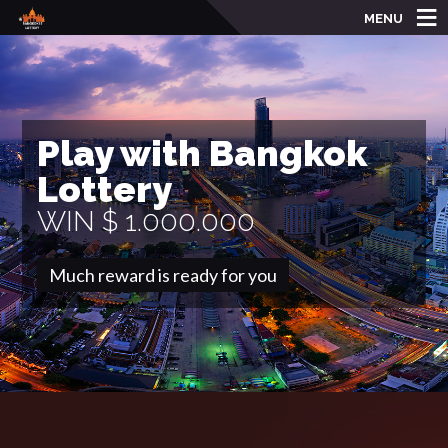
MENU
Play with Bangkok
Lottery
WIN $ 1.000.000
Much reward is ready for you