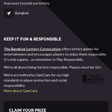
Asia most trusted our lottery
Bangkok
KEEP IT FUN & RESPONSIBLE
The Bangkok Lottery Corporation
offers lottery games for
entertainment and encourages players to enjoy them responsibly.
It's only a game... so remember to Play Responsibly.
We're all about being fun but responsible. Players must be 16+.
We're accredited by GamCare for our high
standards in player protection and social
responsibility.
More about GamCare
CLAIM YOUR PRIZE