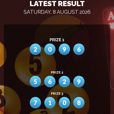
LATEST RESULT
SATURDAY, 8 AUGUST 2026
PRIZE 1
2
0
9
6
PRIZE 2
5
6
2
9
PRIZE 3
7
1
0
8